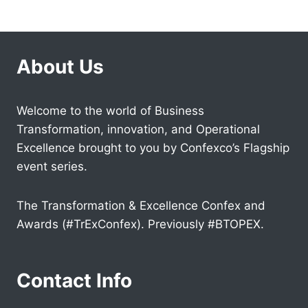
About Us
Welcome to the world of Business
Transformation, innovation, and Operational
Excellence brought to you by Confexco’s Flagship
event series.
The Transformation & Excellence Confex and
Awards (#TrExConfex). Previously #BTOPEX.
Contact Info