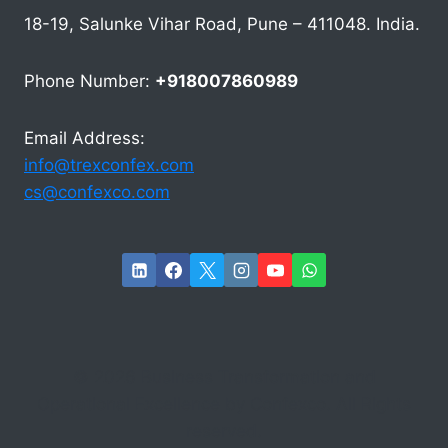
18-19, Salunke Vihar Road, Pune – 411048. India.
Phone Number:
+918007860989
Email Address:
info@trexconfex.com
cs@confexco.com
© 2026 Business Transformation and
Operational Excellence by Confexco. All Rights
reserved.