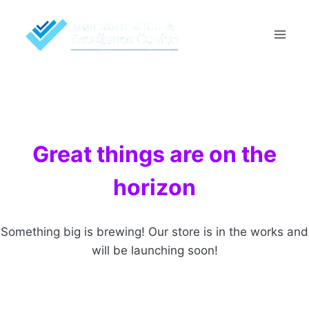
Skip
to
content
Great things are on the
horizon
Something big is brewing! Our store is in the works and
will be launching soon!